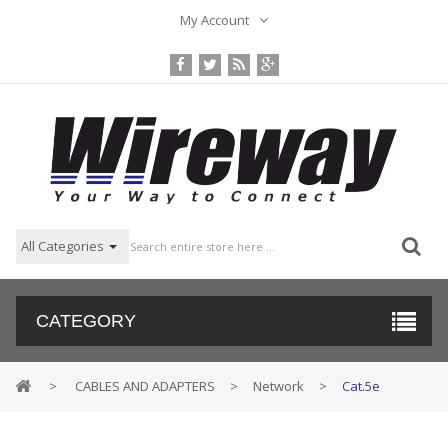
My Account
All Categories
CATEGORY
>
CABLES AND ADAPTERS
>
Network
>
Cat.5e