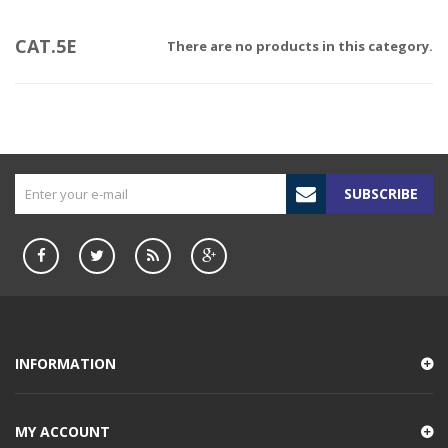
CAT.5E
There are no products in this category.
SUBSCRIBE
INFORMATION
MY ACCOUNT