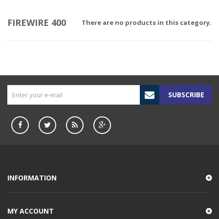
FIREWIRE 400
There are no products in this category.
SUBSCRIBE
INFORMATION
MY ACCOUNT