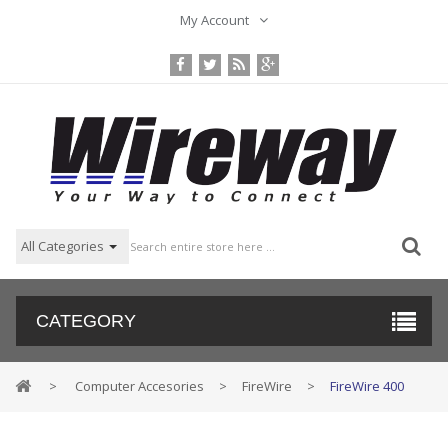
My Account
All Categories
CATEGORY
>
Computer Accesories
>
FireWire
>
FireWire 400